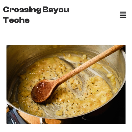
Crossing Bayou
Teche