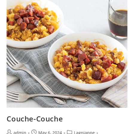
Couche-Couche
admin
May 6, 2024
Lagniappe