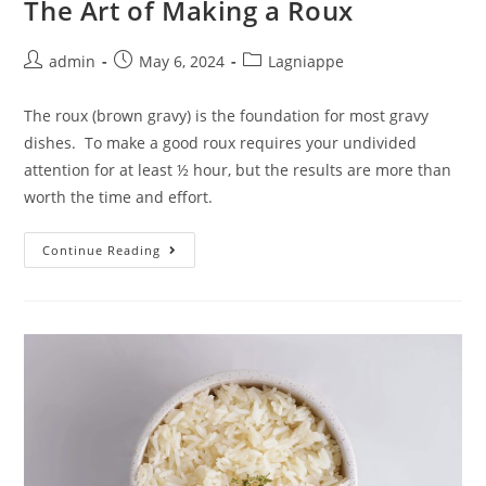
The Art of Making a Roux
admin
May 6, 2024
Lagniappe
The roux (brown gravy) is the foundation for most gravy
dishes. To make a good roux requires your undivided
attention for at least ½ hour, but the results are more than
worth the time and effort.
Continue Reading