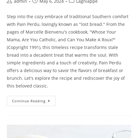
admin
May 6, 2024
Lagniappe
Step into the cozy embrace of traditional Southern comfort
with Pain Perdu, lovingly known as "lost bread." From the
pages of Marcelle Bienvenu's cookbook, "Whose Your
Mama, Are You Catholic, and Can You Make A Roux?"
(Copyright 1991), this timeless recipe transforms stale
bread into a decadent treat that warms the soul. With
simple ingredients and a touch of creativity, Pain Perdu
offers a delicious way to savor the flavors of breakfast or
brunch. Let's explore the recipe and rediscover the joy of
this beloved classic.
Continue Reading