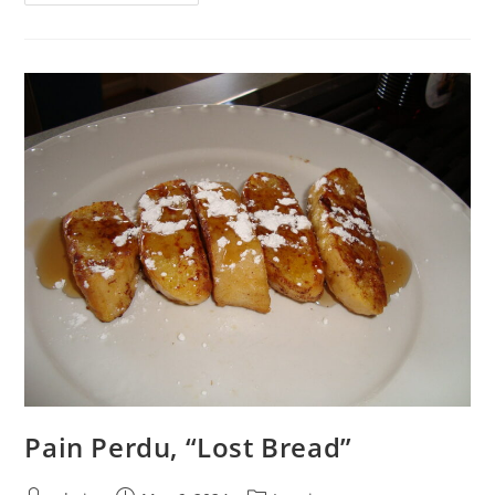
Pain Perdu, “Lost Bread”