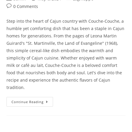
0 Comments
Step into the heart of Cajun country with Couche-Couche, a
humble yet comforting dish that has been a staple in Cajun
homes for generations. From the pages of Leona Martin
Guirard's "St. Martinville, the Land of Evangeline" (1968),
this simple cereal-like dish embodies the warmth and
simplicity of Cajun cuisine. Whether enjoyed with warm
milk or café au lait, Couche-Couche is a beloved comfort
food that nourishes both body and soul. Let's dive into the
recipe and experience the authentic flavors of Cajun
tradition.
Continue Reading