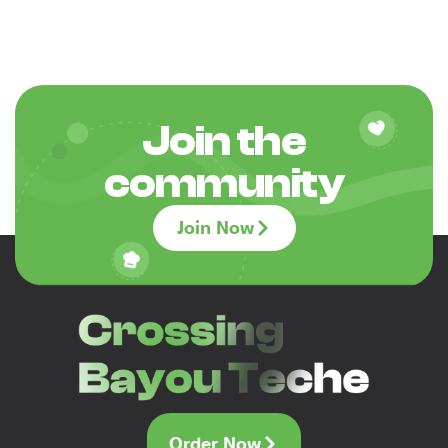
Join the
community
Join Now
Order Now