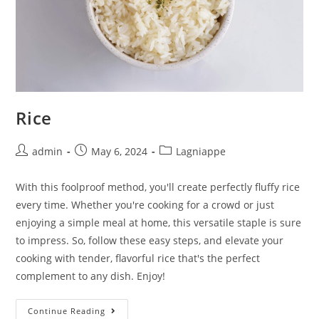
Rice
admin
May 6, 2024
Lagniappe
With this foolproof method, you'll create perfectly fluffy rice
every time. Whether you're cooking for a crowd or just
enjoying a simple meal at home, this versatile staple is sure
to impress. So, follow these easy steps, and elevate your
cooking with tender, flavorful rice that's the perfect
complement to any dish. Enjoy!
Continue Reading