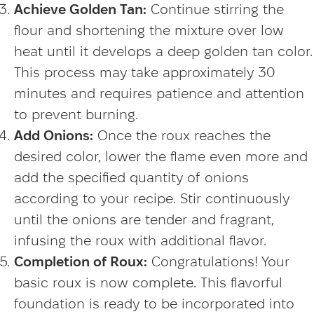
Achieve Golden Tan:
Continue stirring the
flour and shortening the mixture over low
heat until it develops a deep golden tan color.
This process may take approximately 30
minutes and requires patience and attention
to prevent burning.
Add Onions:
Once the roux reaches the
desired color, lower the flame even more and
add the specified quantity of onions
according to your recipe. Stir continuously
until the onions are tender and fragrant,
infusing the roux with additional flavor.
Completion of Roux:
Congratulations! Your
basic roux is now complete. This flavorful
foundation is ready to be incorporated into