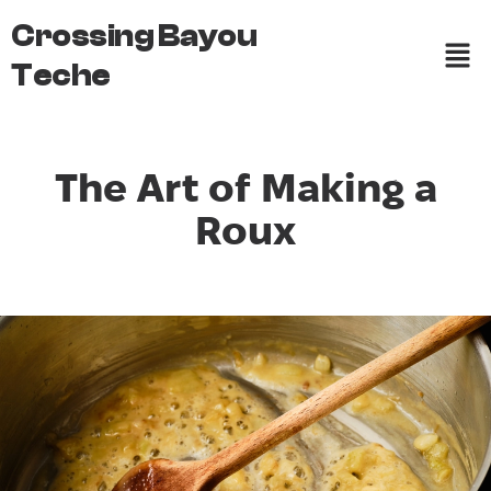
Crossing Bayou
Teche
The Art of Making a
Roux