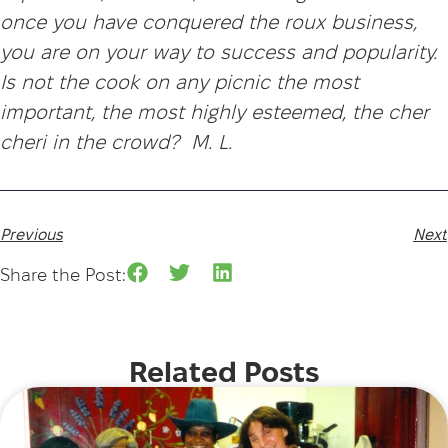
once you have conquered the roux business,
you are on your way to success and popularity.
Is not the cook on any picnic the most
important, the most highly esteemed, the cher
cheri in the crowd? M. L.
Previous
Next
Share the Post:
Related Posts