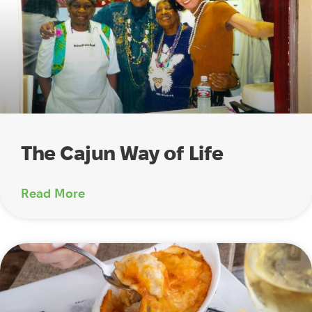
The Cajun Way of Life
Read More