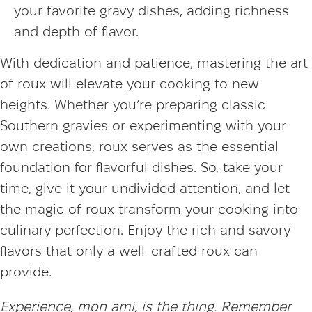
your favorite gravy dishes, adding richness
and depth of flavor.
With dedication and patience, mastering the art
of roux will elevate your cooking to new
heights. Whether you’re preparing classic
Southern gravies or experimenting with your
own creations, roux serves as the essential
foundation for flavorful dishes. So, take your
time, give it your undivided attention, and let
the magic of roux transform your cooking into
culinary perfection. Enjoy the rich and savory
flavors that only a well-crafted roux can
provide.
Experience, mon ami, is the thing. Remember