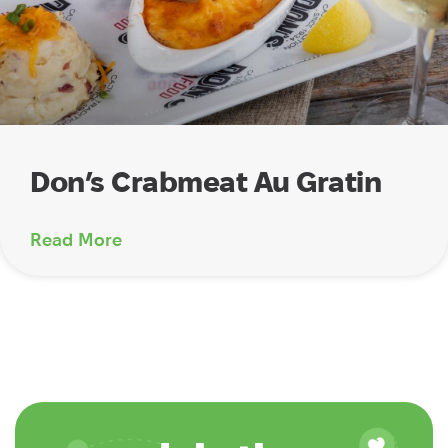
Don’s Crabmeat Au Gratin
Read More