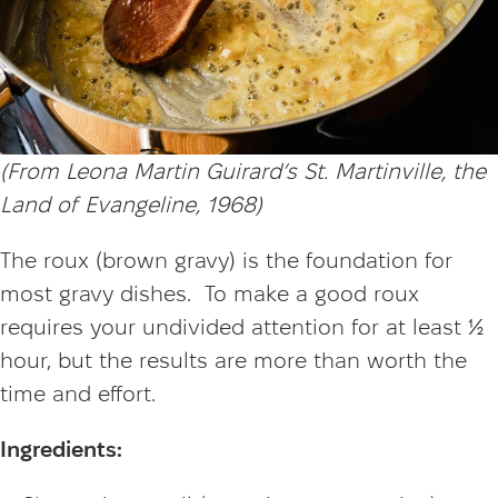
(From Leona Martin Guirard’s St. Martinville, the
Land of Evangeline, 1968)
The roux (brown gravy) is the foundation for
most gravy dishes. To make a good roux
requires your undivided attention for at least ½
hour, but the results are more than worth the
time and effort.
Ingredients: