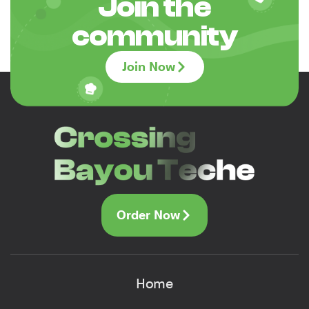
Join the
community
Join Now
Order Now
Home