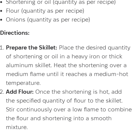
Shortening or oil (quantity as per recipe)
Flour (quantity as per recipe)
Onions (quantity as per recipe)
Directions:
Prepare the Skillet:
Place the desired quantity
of shortening or oil in a heavy iron or thick
aluminum skillet. Heat the shortening over a
medium flame until it reaches a medium-hot
temperature.
Add Flour:
Once the shortening is hot, add
the specified quantity of flour to the skillet.
Stir continuously over a low flame to combine
the flour and shortening into a smooth
mixture.