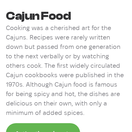
Cajun Food
Cooking was a cherished art for the
Cajuns. Recipes were rarely written
down but passed from one generation
to the next verbally or by watching
others cook. The first widely circulated
Cajun cookbooks were published in the
1970s. Although Cajun food is famous
for being spicy and hot, the dishes are
delicious on their own, with only a
minimum of added spices.