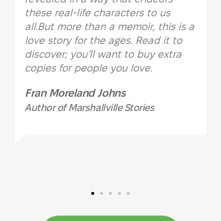
these real-life characters to us
all.But more than a memoir, this is a
love story for the ages. Read it to
discover; you’ll want to buy extra
copies for people you love.
Fran Moreland Johns
Author of Marshallville Stories