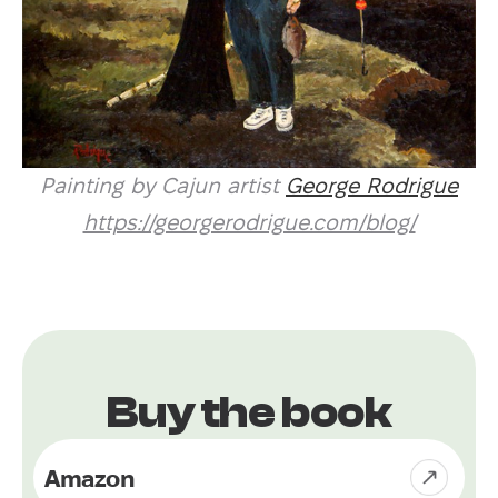
Painting by Cajun artist
George Rodrigue
https://georgerodrigue.com/blog/
Buy the book
Amazon