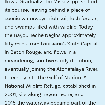
flows. Gradually, the Mississippi shifted
its course, leaving behind a place of
scenic waterways, rich soil, lush forests,
and swamps filled with wildlife. Today
the Bayou Teche begins approximately
fifty miles from Louisiana’s State Capital
in Baton Rouge, and flows in a
meandering, southwesterly direction,
eventually joining the Atchafalaya River,
to empty into the Gulf of Mexico. A
National Wildlife Refuge, established in
2001, sits along Bayou Teche, and in
2015 the waterway became part of the