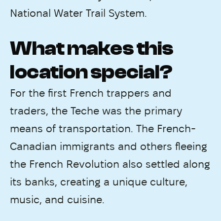
National Water Trail System.
What makes this
location special?
For the first French trappers and
traders, the Teche was the primary
means of transportation. The French-
Canadian immigrants and others fleeing
the French Revolution also settled along
its banks, creating a unique culture,
music, and cuisine.