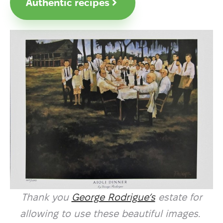
Authentic recipes
Thank you
George Rodrigue’s
estate for
allowing to use these beautiful images.