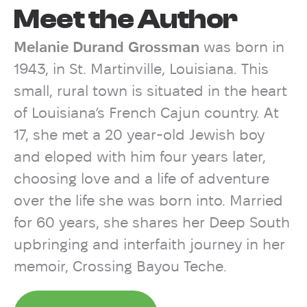
Meet the Author
Melanie Durand Grossman
was born in
1943, in St. Martinville, Louisiana. This
small, rural town is situated in the heart
of Louisiana’s French Cajun country. At
17, she met a 20 year-old Jewish boy
and eloped with him four years later,
choosing love and a life of adventure
over the life she was born into. Married
for 60 years, she shares her Deep South
upbringing and interfaith journey in her
memoir, Crossing Bayou Teche.