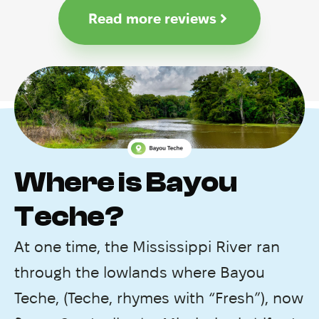
Read more reviews
Where is Bayou
Teche?
At one time, the Mississippi River ran
through the lowlands where Bayou
Teche, (Teche, rhymes with “Fresh”), now