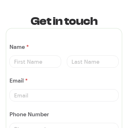
Get in touch
Name
*
First
Last
Email
*
Phone Number