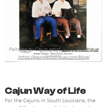
Painting by Cajun artist
George Rodrigue
https://georgerodrigue.com/blog/
Cajun Way of Life
For the Cajuns in South Louisiana, the