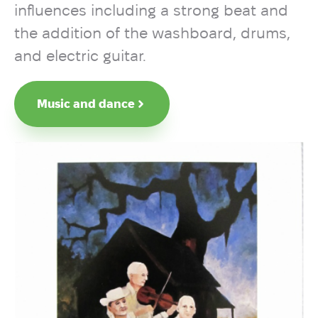
influences including a strong beat and
the addition of the washboard, drums,
and electric guitar.
Music and dance