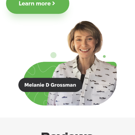
Learn more