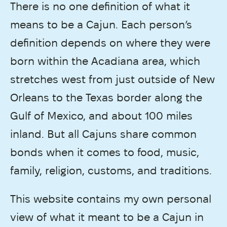
There is no one definition of what it
means to be a Cajun. Each person’s
definition depends on where they were
born within the Acadiana area, which
stretches west from just outside of New
Orleans to the Texas border along the
Gulf of Mexico, and about 100 miles
inland. But all Cajuns share common
bonds when it comes to food, music,
family, religion, customs, and traditions.
This website contains my own personal
view of what it meant to be a Cajun in