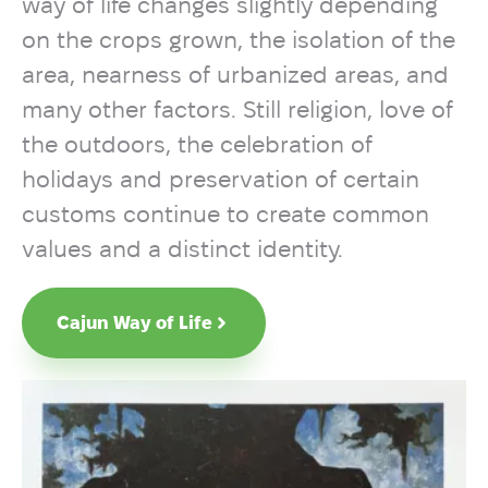
way of life changes slightly depending
on the crops grown, the isolation of the
area, nearness of urbanized areas, and
many other factors. Still religion, love of
the outdoors, the celebration of
holidays and preservation of certain
customs continue to create common
values and a distinct identity.
Cajun Way of Life