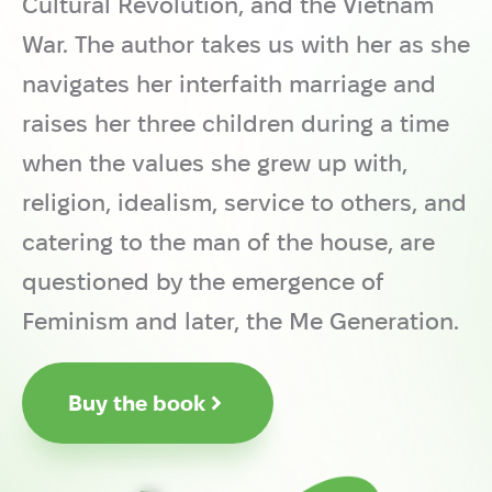
Cultural Revolution, and the Vietnam
War. The author takes us with her as she
navigates her interfaith marriage and
raises her three children during a time
when the values she grew up with,
religion, idealism, service to others, and
catering to the man of the house, are
questioned by the emergence of
Feminism and later, the Me Generation.
Buy the book