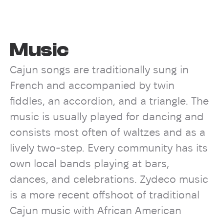
Music
Cajun songs are traditionally sung in
French and accompanied by twin
fiddles, an accordion, and a triangle. The
music is usually played for dancing and
consists most often of waltzes and as a
lively two-step. Every community has its
own local bands playing at bars,
dances, and celebrations. Zydeco music
is a more recent offshoot of traditional
Cajun music with African American