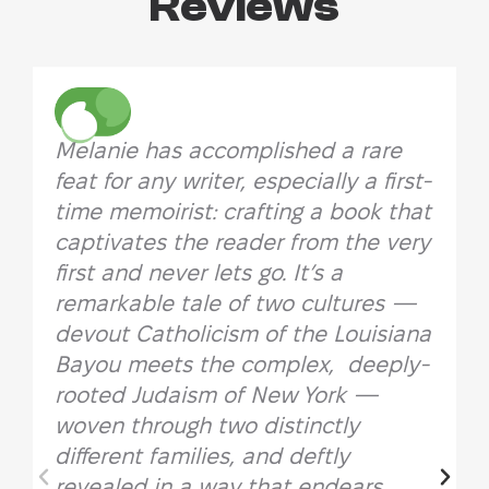
Reviews
Melanie has accomplished a rare
feat for any writer, especially a first-
time memoirist: crafting a book that
captivates the reader from the very
first and never lets go. It’s a
remarkable tale of two cultures —
devout Catholicism of the Louisiana
Bayou meets the complex, deeply-
rooted Judaism of New York —
woven through two distinctly
different families, and deftly
revealed in a way that endears