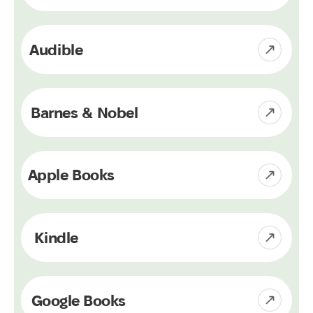
Audible
Barnes & Nobel
Apple Books
Kindle
Google Books