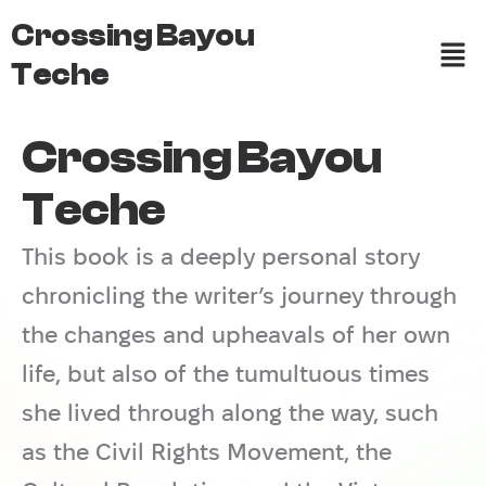
Crossing Bayou
Teche
Crossing Bayou
Teche
This book is a deeply personal story
chronicling the writer’s journey through
the changes and upheavals of her own
life, but also of the tumultuous times
she lived through along the way, such
as the Civil Rights Movement, the