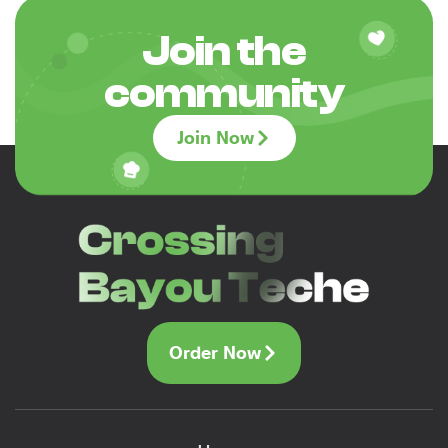
Join the
community
Join Now
Order Now