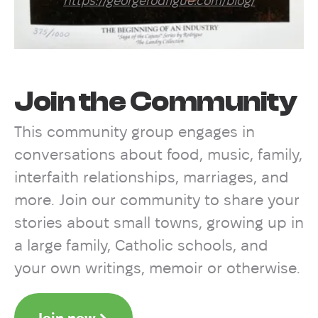
https://georgerodrigue.com/blog/
Join the Community
This community group engages in
conversations about food, music, family,
interfaith relationships, marriages, and
more. Join our community to share your
stories about small towns, growing up in
a large family, Catholic schools, and
your own writings, memoir or otherwise.
Join now