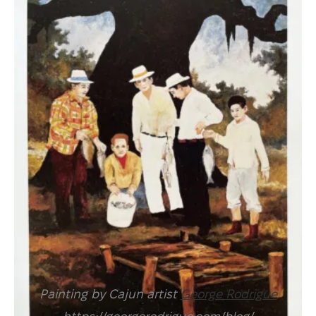
Painting by Cajun artist
George Rodrigue