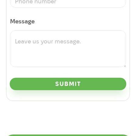
Message
SUBMIT