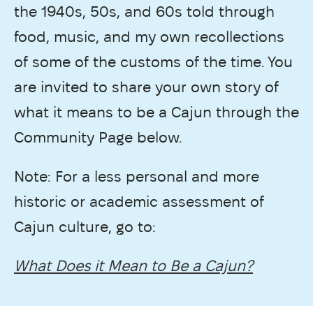
the 1940s, 50s, and 60s told through
food, music, and my own recollections
of some of the customs of the time. You
are invited to share your own story of
what it means to be a Cajun through the
Community Page below.
Note: For a less personal and more
historic or academic assessment of
Cajun culture, go to:
What Does it Mean to Be a Cajun?