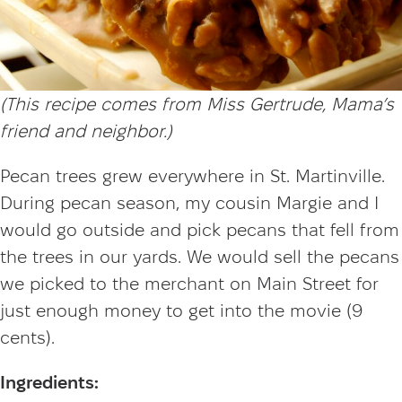
(This recipe comes from Miss Gertrude, Mama’s
friend and neighbor.
)
Pecan trees grew everywhere in St. Martinville.
During pecan season, my cousin Margie and I
would go outside and pick pecans that fell from
the trees in our yards. We would sell the pecans
we picked to the merchant on Main Street for
just enough money to get into the movie (9
cents).
Ingredients: