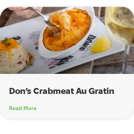
Don’s Crabmeat Au Gratin
Read More