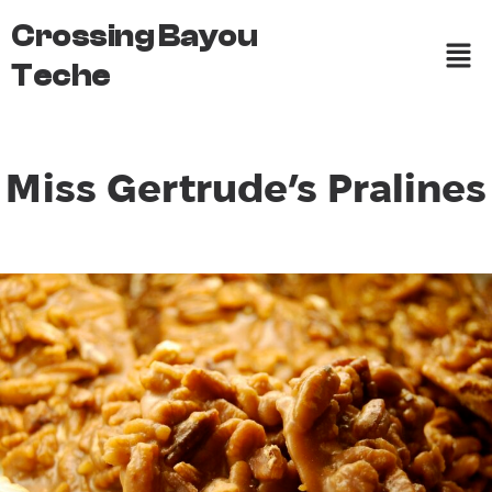
Crossing Bayou
Teche
Miss Gertrude’s Pralines