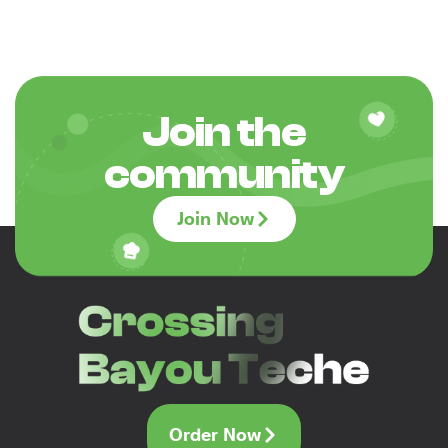
Join the
community
Join Now
Order Now