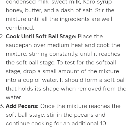
condensed milk, sweet milk, Karo syrup,
honey, butter, and a dash of salt. Stir the
mixture until all the ingredients are well
combined.
Cook Until Soft Ball Stage:
Place the
saucepan over medium heat and cook the
mixture, stirring constantly, until it reaches
the soft ball stage. To test for the softball
stage, drop a small amount of the mixture
into a cup of water. It should form a soft ball
that holds its shape when removed from the
water.
Add Pecans:
Once the mixture reaches the
soft ball stage, stir in the pecans and
continue cooking for an additional 10