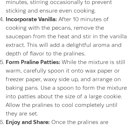
minutes, stirring occasionally to prevent
sticking and ensure even cooking.
Incorporate Vanilla:
After 10 minutes of
cooking with the pecans, remove the
saucepan from the heat and stir in the vanilla
extract. This will add a delightful aroma and
depth of flavor to the pralines.
Form Praline Patties:
While the mixture is still
warm, carefully spoon it onto wax paper or
freezer paper, waxy side up, and arrange on
baking pans. Use a spoon to form the mixture
into patties about the size of a large cookie.
Allow the pralines to cool completely until
they are set.
Enjoy and Share:
Once the pralines are