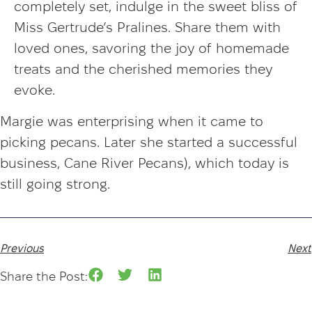
completely set, indulge in the sweet bliss of
Miss Gertrude’s Pralines. Share them with
loved ones, savoring the joy of homemade
treats and the cherished memories they
evoke.
Margie was enterprising when it came to
picking pecans. Later she started a successful
business, Cane River Pecans), which today is
still going strong.
Previous
Next
Share the Post: