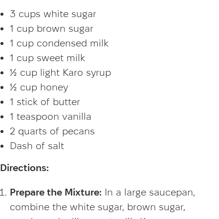
3 cups white sugar
1 cup brown sugar
1 cup condensed milk
1 cup sweet milk
½ cup light Karo syrup
½ cup honey
1 stick of butter
1 teaspoon vanilla
2 quarts of pecans
Dash of salt
Directions:
Prepare the Mixture:
In a large saucepan,
combine the white sugar, brown sugar,