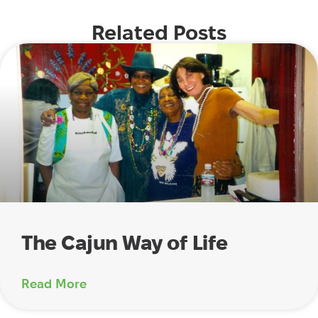
Related Posts
The Cajun Way of Life
Read More