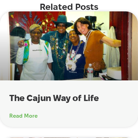
Related Posts
The Cajun Way of Life
Read More