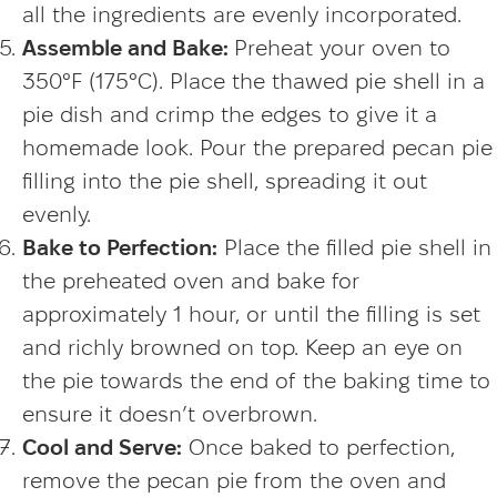
all the ingredients are evenly incorporated.
Assemble and Bake:
Preheat your oven to
350°F (175°C). Place the thawed pie shell in a
pie dish and crimp the edges to give it a
homemade look. Pour the prepared pecan pie
filling into the pie shell, spreading it out
evenly.
Bake to Perfection:
Place the filled pie shell in
the preheated oven and bake for
approximately 1 hour, or until the filling is set
and richly browned on top. Keep an eye on
the pie towards the end of the baking time to
ensure it doesn’t overbrown.
Cool and Serve:
Once baked to perfection,
remove the pecan pie from the oven and