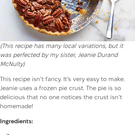
(This recipe has many local variations, but it
was perfected by my sister, Jeanie Durand
McNulty)
This recipe isn’t fancy. It’s very easy to make.
Jeanie uses a frozen pie crust. The pie is so
delicious that no one notices the crust isn’t
homemade!
Ingredients: