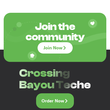
Join the
community
Join Now
Order Now