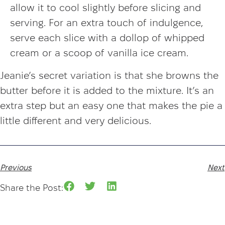
allow it to cool slightly before slicing and
serving. For an extra touch of indulgence,
serve each slice with a dollop of whipped
cream or a scoop of vanilla ice cream.
Jeanie’s secret variation is that she browns the
butter before it is added to the mixture. It’s an
extra step but an easy one that makes the pie a
little different and very delicious.
Previous
Next
Share the Post: