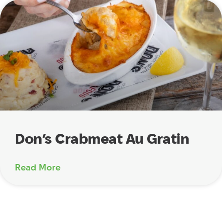
Don’s Crabmeat Au Gratin
Read More