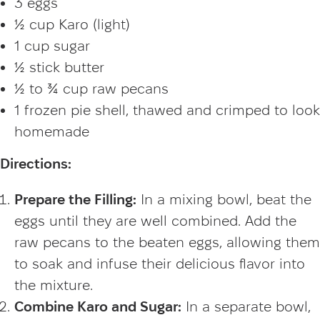
3 eggs
½ cup Karo (light)
1 cup sugar
½ stick butter
½ to ¾ cup raw pecans
1 frozen pie shell, thawed and crimped to look
homemade
Directions:
Prepare the Filling:
In a mixing bowl, beat the
eggs until they are well combined. Add the
raw pecans to the beaten eggs, allowing them
to soak and infuse their delicious flavor into
the mixture.
Combine Karo and Sugar:
In a separate bowl,