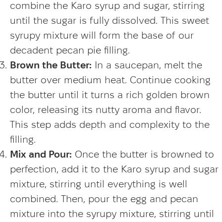
combine the Karo syrup and sugar, stirring
until the sugar is fully dissolved. This sweet
syrupy mixture will form the base of our
decadent pecan pie filling.
Brown the Butter:
In a saucepan, melt the
butter over medium heat. Continue cooking
the butter until it turns a rich golden brown
color, releasing its nutty aroma and flavor.
This step adds depth and complexity to the
filling.
Mix and Pour:
Once the butter is browned to
perfection, add it to the Karo syrup and sugar
mixture, stirring until everything is well
combined. Then, pour the egg and pecan
mixture into the syrupy mixture, stirring until