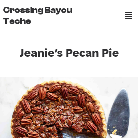
Crossing Bayou
Teche
Jeanie’s Pecan Pie